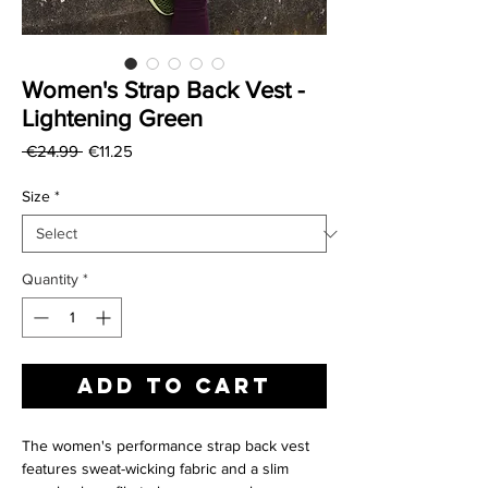
Women's Strap Back Vest -
Lightening Green
Regular
Sale
 €24.99 
€11.25
Price
Price
Size
*
Quantity
*
Add to Cart
The women's performance strap back vest
features sweat-wicking fabric and a slim