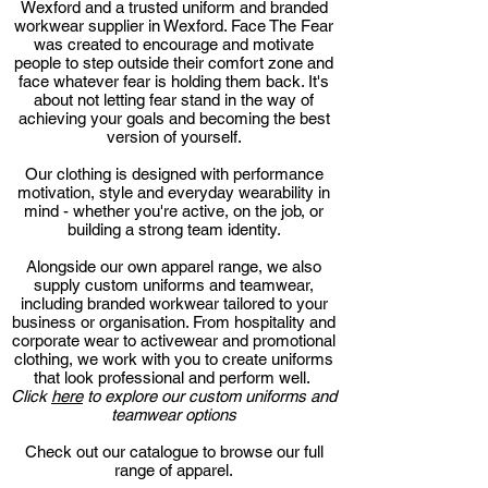
Wexford and a trusted uniform and branded
workwear supplier in Wexford. Face The Fear
was created to encourage and motivate
people to step outside their comfort zone and
face whatever fear is holding them back. It's
about not letting fear stand in the way of
achieving your goals and becoming the best
version of yourself.
Our clothing is designed with performance
motivation, style and everyday wearability in
mind - whether you're active, on the job, or
building a strong team identity.
Alongside our own apparel range, we also
supply custom uniforms and teamwear,
including branded workwear tailored to your
business or organisation. From hospitality and
corporate wear to activewear and promotional
clothing, we work with you to create uniforms
that look professional and perform well.
Click
here
to explore our custom uniforms and
teamwear options
Check out our catalogue to browse our full
range of apparel.