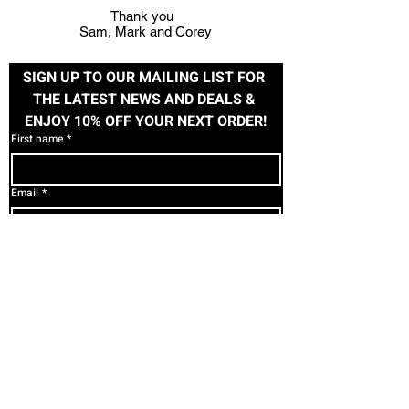
Thank you
Sam, Mark and Corey
SIGN UP TO OUR MAILING LIST FOR 
THE LATEST NEWS AND DEALS & 
ENJOY 10% OFF YOUR NEXT ORDER!
First name
*
Email
*
Subscribe
I want to subscribe to your mailing list.
SHOP
HELP
PAGES
Contact Us
Women's
T&C's
About Us
Men's
Privacy
Image Fitness
Accessories
Returns
Custom
Clearance
Uniforms/Team
FOLLOW US
Apparel
Gift Cards