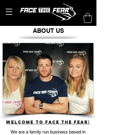
ABOUT US
Welcome to Face The Fear!
We are a family run business based in