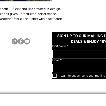
mooth T. Sleek and understated in design,
axed fit gives unrestricted performance.
teric™ fabric, this t-shirt with a self-fabric
 and comfortable, making it ideal for any
SIGN UP TO OUR MAILING L
FOLLOW US
 41/43", XL 43/45". Model wears size Small.
DEALS & ENJOY 10
First name
*
Email
*
I want to subscribe to your mailing l
www.facethefear.ie