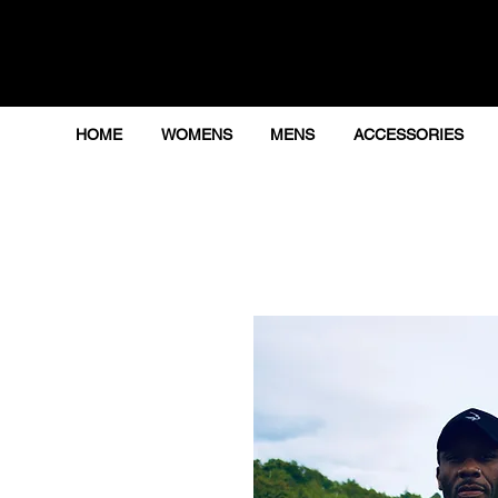
HOME
WOMENS
MENS
ACCESSORIES