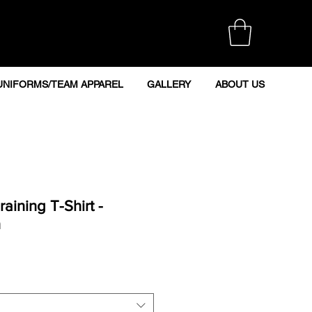
UNIFORMS/TEAM APPAREL
GALLERY
ABOUT US
aining T-Shirt -
n