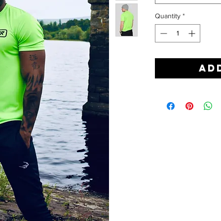
Quantity
*
Ad