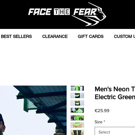
BEST SELLERS
CLEARANCE
GIFT CARDS
CUSTOM 
Men's Neon Tr
Electric Gree
Price
€25.99
Size
*
Select