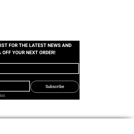
IST FOR THE LATEST NEWS AND 
% OFF YOUR NEXT ORDER!
Subscribe
ist.