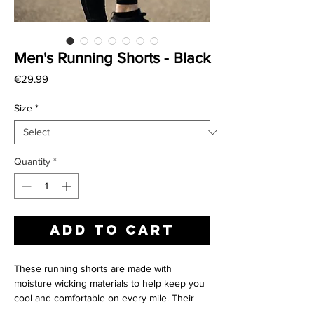
Men's Running Shorts - Black
Price
€29.99
Size
*
Quantity
*
Add to Cart
These running shorts are made with
moisture wicking materials to help keep you
cool and comfortable on every mile. Their
soft liner provides secure support where