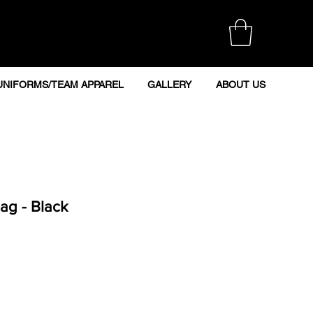
UNIFORMS/TEAM APPAREL
GALLERY
ABOUT US
ag - Black