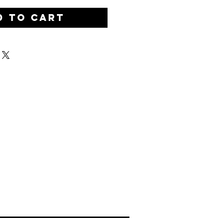
d to Cart