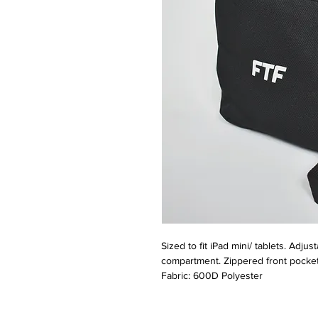
Sized to fit iPad mini/ tablets. Adj
compartment. Zippered front pocket
Fabric: 600D Polyester
Dimensions: 16 x 23 x 7cm
Capacity: 1.5 Litres