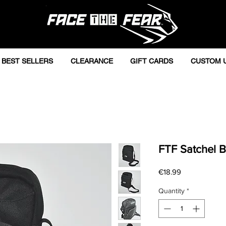
BEST SELLERS
CLEARANCE
GIFT CARDS
CUSTOM 
FTF Satchel B
Price
€18.99
Quantity
*