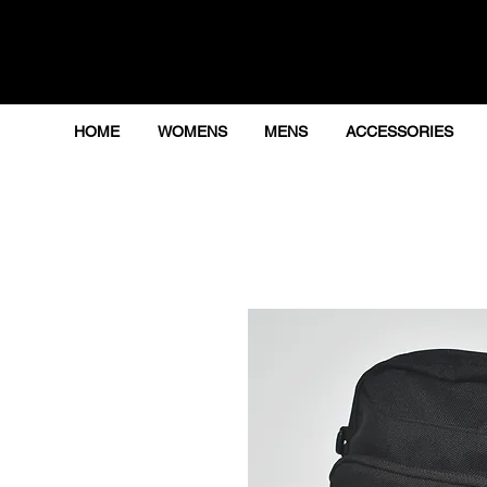
HOME
WOMENS
MENS
ACCESSORIES