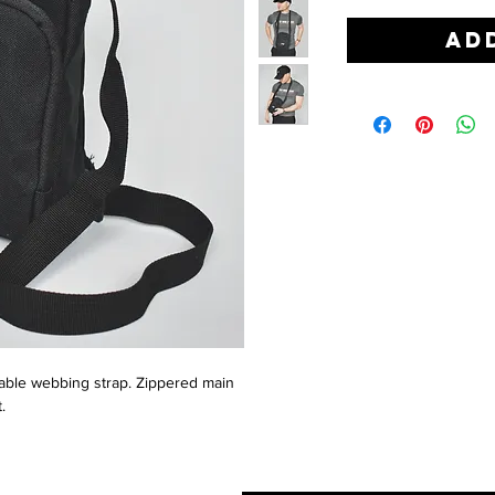
Ad
ustable webbing strap. Zippered main
.