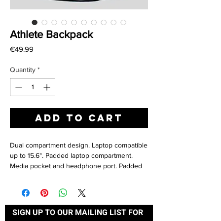
Athlete Backpack
Price
€49.99
Quantity
*
Add to Cart
Dual compartment design. Laptop compatible
up to 15.6". Padded laptop compartment.
Media pocket and headphone port. Padded
adjustable shoulder straps. Wet pocket.
Compression straps. Padded back panel.
Organiser section. Elasticated bottle loop.
Metal ventilation eyelets. Grab handle.
SIGN UP TO OUR MAILING LIST FOR 
Fabric: 600D/420D Polyester combination